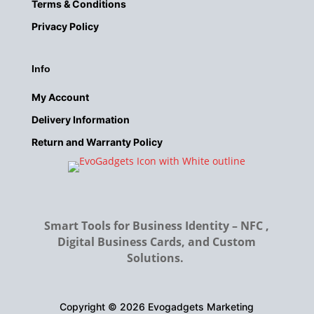
Terms & Conditions
Privacy
Policy
Info
My Account
Delivery
Information
Return and Warranty Policy
Smart Tools for Business Identity – NFC ,
Digital Business Cards, and Custom
Solutions.
Copyright © 2026 Evogadgets Marketing