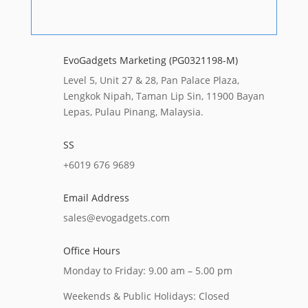
EvoGadgets Marketing (PG0321198-M)
Level 5, Unit 27 & 28, Pan Palace Plaza,
Lengkok Nipah, Taman Lip Sin, 11900 Bayan
Lepas, Pulau Pinang, Malaysia.
SS
+6019 676 9689
Email Address
sales@evogadgets.com
Office Hours
Monday to Friday: 9.00 am – 5.00 pm
Weekends & Public Holidays: Closed