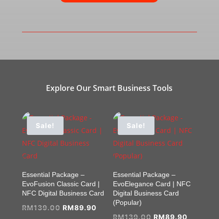
Explore Our Smart Business Tools
Sale!
Sale!
Essential Package –
Essential Package –
EvoFusion Classic Card |
EvoElegance Card | NFC
NFC Digital Business Card
Digital Business Card
(Popular)
Original
Current
RM
139.00
RM
89.90
Original
Current
RM
139.00
RM
89.90