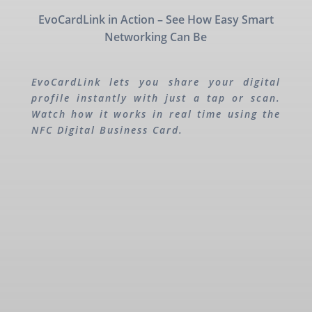
EvoCardLink in Action – See How Easy Smart
Networking Can Be
EvoCardLink lets you share your digital
profile instantly with just a tap or scan.
Watch how it works in real time using the
NFC Digital Business Card.