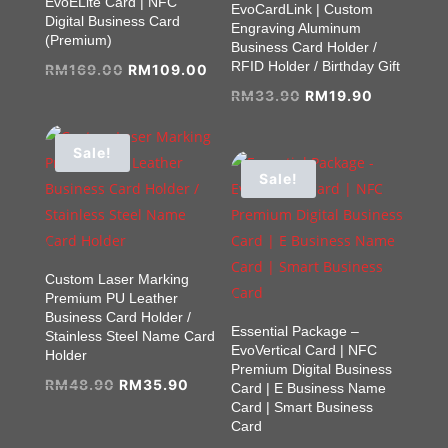
EvoELite Card | NFC
EvoCardLink | Custom
Digital Business Card
Engraving Aluminum
(Premium)
Business Card Holder /
RFID Holder / Birthday Gift
Original
Current
RM
169.00
RM
109.00
price
price
Original
Current
RM
33.90
RM
19.90
was:
is:
price
price
RM169.00.
RM109.00.
was:
is:
Sale!
RM33.90.
RM19.90.
Sale!
Custom Laser Marking
Premium PU Leather
Business Card Holder /
Essential Package –
Stainless Steel Name Card
EvoVertical Card | NFC
Holder
Premium Digital Business
Original
Current
RM
48.90
RM
35.90
Card | E Business Name
Card | Smart Business
price
price
Card
was:
is: