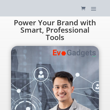
Power Your Brand with
Smart, Professional
Tools