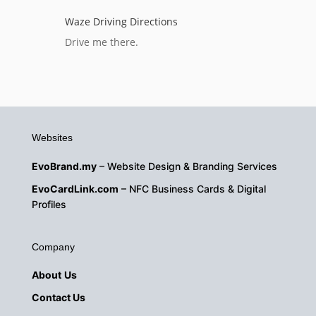
Waze Driving Directions
Drive me there.
Websites
EvoBrand.my
– Website Design & Branding Services
EvoCardLink.com
– NFC Business Cards & Digital
Profiles
Company
About
Us
Contact Us