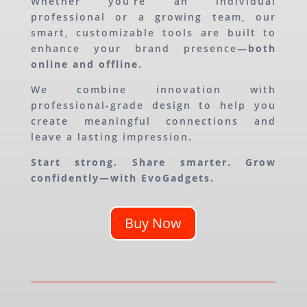
Whether you’re an individual
professional or a growing team, our
smart, customizable tools are built to
enhance your brand presence—
both
online and offline
.
We combine innovation with
professional-grade design to help you
create meaningful connections and
leave a lasting impression.
Start strong. Share smarter. Grow
confidently—with EvoGadgets.
Buy Now