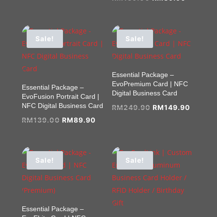
price
price
price
price
was:
is:
was:
is:
RM139.00.
RM89.90.
RM139.00.
RM89.9
Sale!
Sale!
Essential Package –
EvoPremium Card | NFC
Essential Package –
Digital Business Card
EvoFusion Portrait Card |
NFC Digital Business Card
Original
Curren
RM
249.90
RM
149.90
Original
Current
price
price
RM
139.00
RM
89.90
price
price
was:
is:
was:
is:
RM249.90.
RM149.
RM139.00.
RM89.90.
Sale!
Sale!
Essential Package –