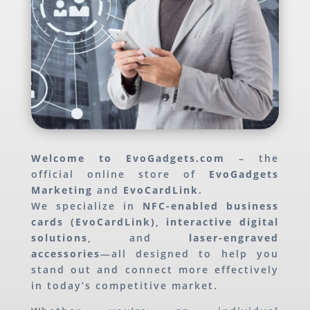
Welcome to EvoGadgets.com
– the
official online store of
EvoGadgets
Marketing
and
EvoCardLink
.
We specialize in
NFC-enabled business
cards (EvoCardLink)
,
interactive digital
solutions
, and
laser-engraved
accessories
—all designed to help you
stand out and connect more effectively
in today’s competitive market.