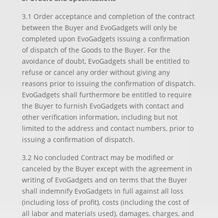
3.1 Order acceptance and completion of the contract
between the Buyer and EvoGadgets will only be
completed upon EvoGadgets issuing a confirmation
of dispatch of the Goods to the Buyer. For the
avoidance of doubt, EvoGadgets shall be entitled to
refuse or cancel any order without giving any
reasons prior to issuing the confirmation of dispatch.
EvoGadgets shall furthermore be entitled to require
the Buyer to furnish EvoGadgets with contact and
other verification information, including but not
limited to the address and contact numbers, prior to
issuing a confirmation of dispatch.
3.2 No concluded Contract may be modified or
canceled by the Buyer except with the agreement in
writing of EvoGadgets and on terms that the Buyer
shall indemnify EvoGadgets in full against all loss
(including loss of profit), costs (including the cost of
all labor and materials used), damages, charges, and