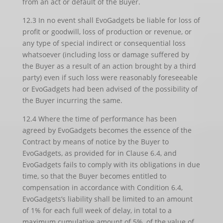
from an act or default of the Buyer.
12.3 In no event shall EvoGadgets be liable for loss of
profit or goodwill, loss of production or revenue, or
any type of special indirect or consequential loss
whatsoever (including loss or damage suffered by
the Buyer as a result of an action brought by a third
party) even if such loss were reasonably foreseeable
or EvoGadgets had been advised of the possibility of
the Buyer incurring the same.
12.4 Where the time of performance has been
agreed by EvoGadgets becomes the essence of the
Contract by means of notice by the Buyer to
EvoGadgets, as provided for in Clause 6.4, and
EvoGadgets fails to comply with its obligations in due
time, so that the Buyer becomes entitled to
compensation in accordance with Condition 6.4,
EvoGadgets’s liability shall be limited to an amount
of 1% for each full week of delay, in total to a
maximum cumulative amount of 5%, of the value of