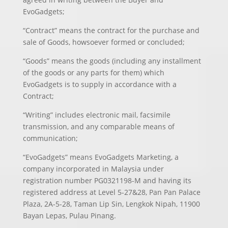
EvoGadgets;
“Contract” means the contract for the purchase and
sale of Goods, howsoever formed or concluded;
“Goods” means the goods (including any installment
of the goods or any parts for them) which
EvoGadgets is to supply in accordance with a
Contract;
“Writing” includes electronic mail, facsimile
transmission, and any comparable means of
communication;
“EvoGadgets” means EvoGadgets Marketing, a
company incorporated in Malaysia under
registration number PG0321198-M and having its
registered address at Level 5-27&28, Pan Pan Palace
Plaza, 2A-5-28, Taman Lip Sin, Lengkok Nipah, 11900
Bayan Lepas, Pulau Pinang.