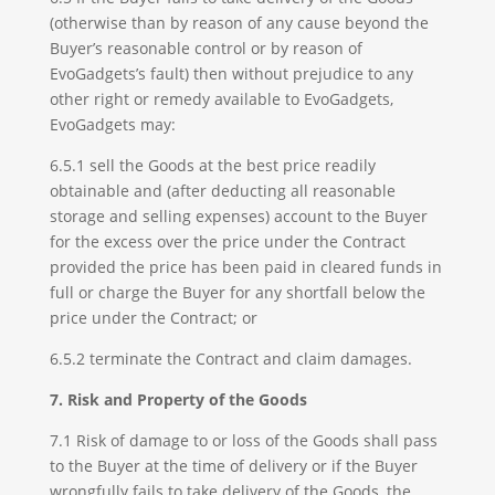
(otherwise than by reason of any cause beyond the
Buyer’s reasonable control or by reason of
EvoGadgets’s fault) then without prejudice to any
other right or remedy available to EvoGadgets,
EvoGadgets may:
6.5.1 sell the Goods at the best price readily
obtainable and (after deducting all reasonable
storage and selling expenses) account to the Buyer
for the excess over the price under the Contract
provided the price has been paid in cleared funds in
full or charge the Buyer for any shortfall below the
price under the Contract; or
6.5.2 terminate the Contract and claim damages.
7. Risk and Property of the Goods
7.1 Risk of damage to or loss of the Goods shall pass
to the Buyer at the time of delivery or if the Buyer
wrongfully fails to take delivery of the Goods, the