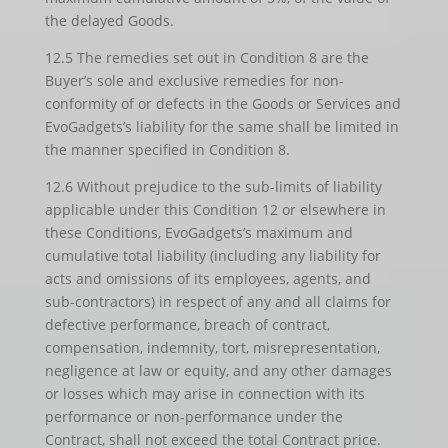
the delayed Goods.
12.5 The remedies set out in Condition 8 are the
Buyer’s sole and exclusive remedies for non-
conformity of or defects in the Goods or Services and
EvoGadgets’s liability for the same shall be limited in
the manner specified in Condition 8.
12.6 Without prejudice to the sub-limits of liability
applicable under this Condition 12 or elsewhere in
these Conditions, EvoGadgets’s maximum and
cumulative total liability (including any liability for
acts and omissions of its employees, agents, and
sub-contractors) in respect of any and all claims for
defective performance, breach of contract,
compensation, indemnity, tort, misrepresentation,
negligence at law or equity, and any other damages
or losses which may arise in connection with its
performance or non-performance under the
Contract, shall not exceed the total Contract price.