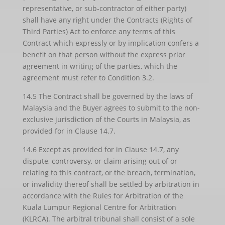
representative, or sub-contractor of either party)
shall have any right under the Contracts (Rights of
Third Parties) Act to enforce any terms of this
Contract which expressly or by implication confers a
benefit on that person without the express prior
agreement in writing of the parties, which the
agreement must refer to Condition 3.2.
14.5 The Contract shall be governed by the laws of
Malaysia and the Buyer agrees to submit to the non-
exclusive jurisdiction of the Courts in Malaysia, as
provided for in Clause 14.7.
14.6 Except as provided for in Clause 14.7, any
dispute, controversy, or claim arising out of or
relating to this contract, or the breach, termination,
or invalidity thereof shall be settled by arbitration in
accordance with the Rules for Arbitration of the
Kuala Lumpur Regional Centre for Arbitration
(KLRCA). The arbitral tribunal shall consist of a sole