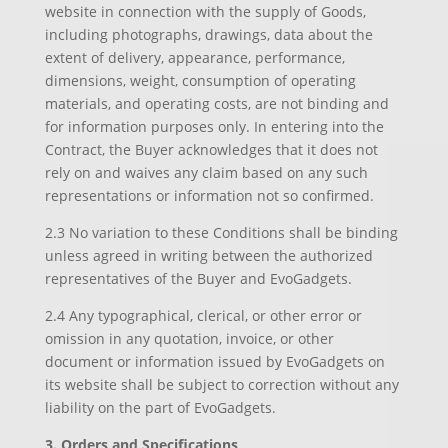
website in connection with the supply of Goods,
including photographs, drawings, data about the
extent of delivery, appearance, performance,
dimensions, weight, consumption of operating
materials, and operating costs, are not binding and
for information purposes only. In entering into the
Contract, the Buyer acknowledges that it does not
rely on and waives any claim based on any such
representations or information not so confirmed.
2.3 No variation to these Conditions shall be binding
unless agreed in writing between the authorized
representatives of the Buyer and EvoGadgets.
2.4 Any typographical, clerical, or other error or
omission in any quotation, invoice, or other
document or information issued by EvoGadgets on
its website shall be subject to correction without any
liability on the part of EvoGadgets.
3. Orders and Specifications