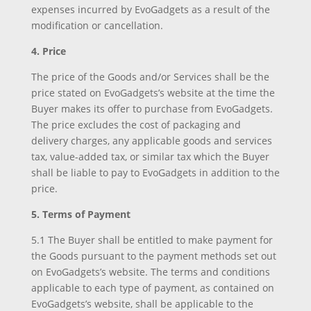
expenses incurred by EvoGadgets as a result of the
modification or cancellation.
4. Price
The price of the Goods and/or Services shall be the
price stated on EvoGadgets’s website at the time the
Buyer makes its offer to purchase from EvoGadgets.
The price excludes the cost of packaging and
delivery charges, any applicable goods and services
tax, value-added tax, or similar tax which the Buyer
shall be liable to pay to EvoGadgets in addition to the
price.
5. Terms of Payment
5.1 The Buyer shall be entitled to make payment for
the Goods pursuant to the payment methods set out
on EvoGadgets’s website. The terms and conditions
applicable to each type of payment, as contained on
EvoGadgets’s website, shall be applicable to the