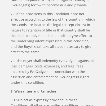
EvoGadgets) forthwith become due and payable.
7.8 If the provisions in this Condition 7 are not
effective according to the law of the country in which
the Goods are located, the legal concept closest in
nature to retention of title in that country shall be
deemed to apply mutatis mutandis to give effect to
the underlying intent expressed in this condition,
and the Buyer shall take all steps necessary to give
effect to the same.
7.9 The Buyer shall indemnify EvoGadgets against all
loss, damages, costs, expenses, and legal fees
incurred by EvoGadgets in connection with the
assertion and enforcement of EvoGadgets’s rights
under this condition.
8. Warranties and Remedies
8.1 Subject as expressly provided in these
Conditions, all other warranties, conditions, or terms,