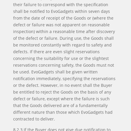
their failure to correspond with the specification
shall be notified to EvoGadgets within seven days
from the date of receipt of the Goods or (where the
defect or failure was not apparent on reasonable
inspection) within a reasonable time after discovery
of the defect or failure. During use, the Goods shall
be monitored constantly with regard to safety and
defects. If there are even slight reservations
concerning the suitability for use or the slightest
reservations concerning safety, the Goods must not
be used. EvoGadgets shall be given written
notification immediately, specifying the reservations
or the defect. However, in no event shall the Buyer
be entitled to reject the Goods on the basis of any
defect or failure, except where the failure is such
that the Goods delivered are of a fundamentally
different nature than those which EvoGadgets had
contracted to deliver.
8.2.3 If the Buyer does not give due notification to