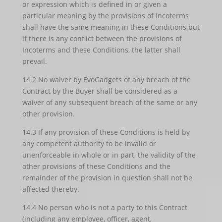
or expression which is defined in or given a
particular meaning by the provisions of Incoterms
shall have the same meaning in these Conditions but
if there is any conflict between the provisions of
Incoterms and these Conditions, the latter shall
prevail.
14.2 No waiver by EvoGadgets of any breach of the
Contract by the Buyer shall be considered as a
waiver of any subsequent breach of the same or any
other provision.
14.3 If any provision of these Conditions is held by
any competent authority to be invalid or
unenforceable in whole or in part, the validity of the
other provisions of these Conditions and the
remainder of the provision in question shall not be
affected thereby.
14.4 No person who is not a party to this Contract
(including any employee, officer, agent,