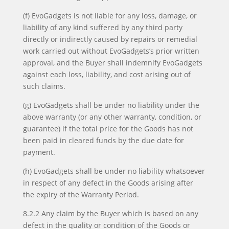
(f) EvoGadgets is not liable for any loss, damage, or
liability of any kind suffered by any third party
directly or indirectly caused by repairs or remedial
work carried out without EvoGadgets’s prior written
approval, and the Buyer shall indemnify EvoGadgets
against each loss, liability, and cost arising out of
such claims.
(g) EvoGadgets shall be under no liability under the
above warranty (or any other warranty, condition, or
guarantee) if the total price for the Goods has not
been paid in cleared funds by the due date for
payment.
(h) EvoGadgets shall be under no liability whatsoever
in respect of any defect in the Goods arising after
the expiry of the Warranty Period.
8.2.2 Any claim by the Buyer which is based on any
defect in the quality or condition of the Goods or