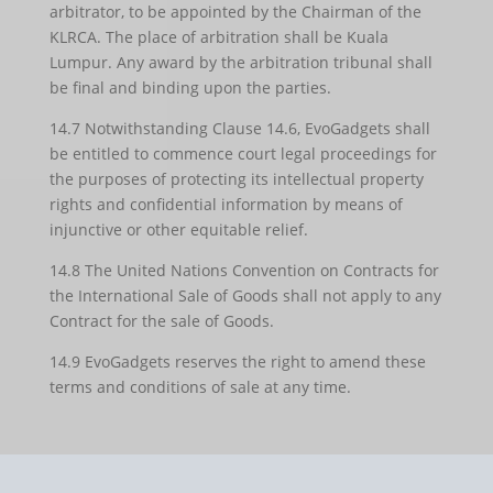
arbitrator, to be appointed by the Chairman of the
KLRCA. The place of arbitration shall be Kuala
Lumpur. Any award by the arbitration tribunal shall
be final and binding upon the parties.
14.7 Notwithstanding Clause 14.6, EvoGadgets shall
be entitled to commence court legal proceedings for
the purposes of protecting its intellectual property
rights and confidential information by means of
injunctive or other equitable relief.
14.8 The United Nations Convention on Contracts for
the International Sale of Goods shall not apply to any
Contract for the sale of Goods.
14.9 EvoGadgets reserves the right to amend these
terms and conditions of sale at any time.