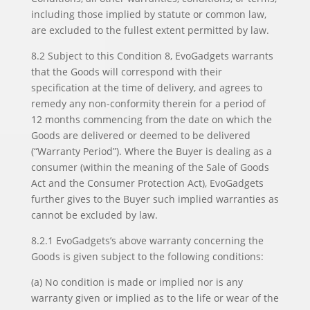
including those implied by statute or common law,
are excluded to the fullest extent permitted by law.
8.2 Subject to this Condition 8, EvoGadgets warrants
that the Goods will correspond with their
specification at the time of delivery, and agrees to
remedy any non-conformity therein for a period of
12 months commencing from the date on which the
Goods are delivered or deemed to be delivered
(“Warranty Period”). Where the Buyer is dealing as a
consumer (within the meaning of the Sale of Goods
Act and the Consumer Protection Act), EvoGadgets
further gives to the Buyer such implied warranties as
cannot be excluded by law.
8.2.1 EvoGadgets’s above warranty concerning the
Goods is given subject to the following conditions:
(a) No condition is made or implied nor is any
warranty given or implied as to the life or wear of the