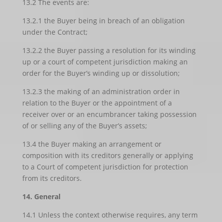
13.2 The events are:
13.2.1 the Buyer being in breach of an obligation
under the Contract;
13.2.2 the Buyer passing a resolution for its winding
up or a court of competent jurisdiction making an
order for the Buyer’s winding up or dissolution;
13.2.3 the making of an administration order in
relation to the Buyer or the appointment of a
receiver over or an encumbrancer taking possession
of or selling any of the Buyer’s assets;
13.4 the Buyer making an arrangement or
composition with its creditors generally or applying
to a Court of competent jurisdiction for protection
from its creditors.
14. General
14.1 Unless the context otherwise requires, any term