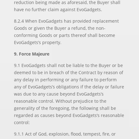
reduction being made as aforesaid, the Buyer shall
have no further claim against EvoGadgets.
8.2.4 When EvoGadgets has provided replacement
Goods or given the Buyer a refund, the non-
conforming Goods or parts thereof shall become
EvoGadgets’s property.
9. Force Majeure
9.1 EvoGadgets shall not be liable to the Buyer or be
deemed to be in breach of the Contract by reason of
any delay in performing or any failure to perform
any of EvoGadgets’s obligations if the delay or failure
was due to any cause beyond EvoGadgets’s
reasonable control. Without prejudice to the
generality of the foregoing, the following shall be
regarded as causes beyond EvoGadgets’s reasonable
control:
9.1.1 Act of God, explosion, flood, tempest, fire, or