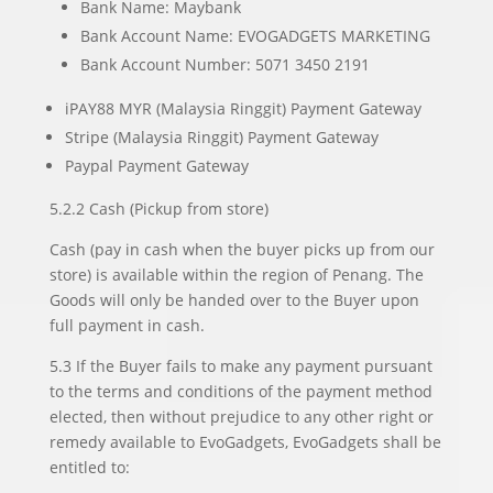
Bank Name: Maybank
Bank Account Name: EVOGADGETS MARKETING
Bank Account Number: 5071 3450 2191
iPAY88 MYR (Malaysia Ringgit) Payment Gateway
Stripe (Malaysia Ringgit) Payment Gateway
Paypal Payment Gateway
5.2.2 Cash (Pickup from store)
Cash (pay in cash when the buyer picks up from our
store) is available within the region of Penang. The
Goods will only be handed over to the Buyer upon
full payment in cash.
5.3 If the Buyer fails to make any payment pursuant
to the terms and conditions of the payment method
elected, then without prejudice to any other right or
remedy available to EvoGadgets, EvoGadgets shall be
entitled to: