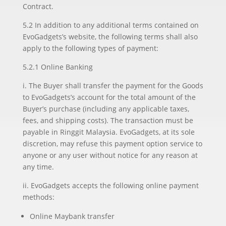
Contract.
5.2 In addition to any additional terms contained on
EvoGadgets’s website, the following terms shall also
apply to the following types of payment:
5.2.1 Online Banking
i. The Buyer shall transfer the payment for the Goods
to EvoGadgets’s account for the total amount of the
Buyer’s purchase (including any applicable taxes,
fees, and shipping costs). The transaction must be
payable in Ringgit Malaysia. EvoGadgets, at its sole
discretion, may refuse this payment option service to
anyone or any user without notice for any reason at
any time.
ii. EvoGadgets accepts the following online payment
methods:
Online Maybank transfer