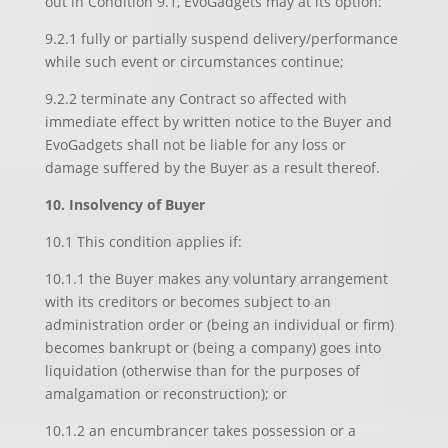
out in Condition 9.1, EvoGadgets may at its option:
9.2.1 fully or partially suspend delivery/performance
while such event or circumstances continue;
9.2.2 terminate any Contract so affected with
immediate effect by written notice to the Buyer and
EvoGadgets shall not be liable for any loss or
damage suffered by the Buyer as a result thereof.
10. Insolvency of Buyer
10.1 This condition applies if:
10.1.1 the Buyer makes any voluntary arrangement
with its creditors or becomes subject to an
administration order or (being an individual or firm)
becomes bankrupt or (being a company) goes into
liquidation (otherwise than for the purposes of
amalgamation or reconstruction); or
10.1.2 an encumbrancer takes possession or a