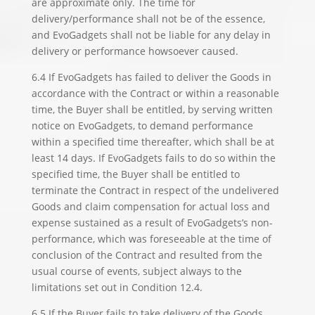
are approximate only. The time for
delivery/performance shall not be of the essence,
and EvoGadgets shall not be liable for any delay in
delivery or performance howsoever caused.
6.4 If EvoGadgets has failed to deliver the Goods in
accordance with the Contract or within a reasonable
time, the Buyer shall be entitled, by serving written
notice on EvoGadgets, to demand performance
within a specified time thereafter, which shall be at
least 14 days. If EvoGadgets fails to do so within the
specified time, the Buyer shall be entitled to
terminate the Contract in respect of the undelivered
Goods and claim compensation for actual loss and
expense sustained as a result of EvoGadgets’s non-
performance, which was foreseeable at the time of
conclusion of the Contract and resulted from the
usual course of events, subject always to the
limitations set out in Condition 12.4.
6.5 If the Buyer fails to take delivery of the Goods