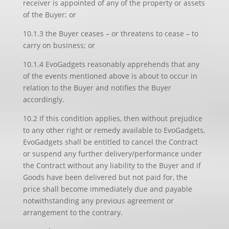
receiver is appointed of any of the property or assets
of the Buyer; or
10.1.3 the Buyer ceases – or threatens to cease – to
carry on business; or
10.1.4 EvoGadgets reasonably apprehends that any
of the events mentioned above is about to occur in
relation to the Buyer and notifies the Buyer
accordingly.
10.2 If this condition applies, then without prejudice
to any other right or remedy available to EvoGadgets,
EvoGadgets shall be entitled to cancel the Contract
or suspend any further delivery/performance under
the Contract without any liability to the Buyer and if
Goods have been delivered but not paid for, the
price shall become immediately due and payable
notwithstanding any previous agreement or
arrangement to the contrary.