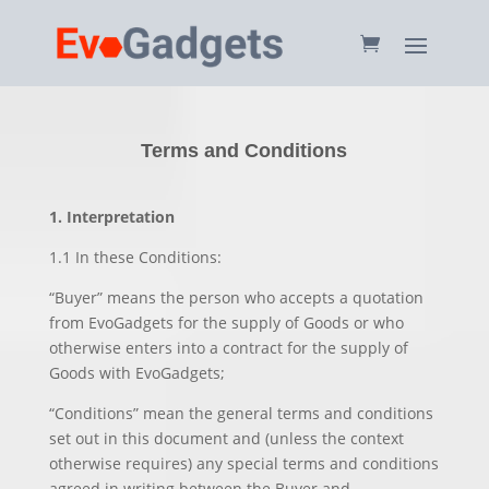
Terms and Conditions
1. Interpretation
1.1 In these Conditions:
“Buyer” means the person who accepts a quotation
from EvoGadgets for the supply of Goods or who
otherwise enters into a contract for the supply of
Goods with EvoGadgets;
“Conditions” mean the general terms and conditions
set out in this document and (unless the context
otherwise requires) any special terms and conditions
agreed in writing between the Buyer and