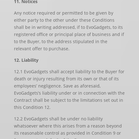
11. Notices
Any notice required or permitted to be given by
either party to the other under these Conditions
shall be in writing addressed, if to EvoGadgets, to its
registered office or principal place of business and if
to the Buyer, to the address stipulated in the
relevant offer to purchase.
12. Liability
12.1 EvoGadgets shall accept liability to the Buyer for
death or injury resulting from its own or that of its
employees’ negligence. Save as aforesaid,
EvoGadgets’s liability under or in connection with the
Contract shall be subject to the limitations set out in
this Condition 12.
12.2 EvoGadgets shall be under no liability
whatsoever where this arises from a reason beyond
its reasonable control as provided in Condition 9 or