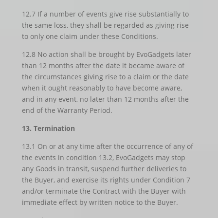
12.7 If a number of events give rise substantially to
the same loss, they shall be regarded as giving rise
to only one claim under these Conditions.
12.8 No action shall be brought by EvoGadgets later
than 12 months after the date it became aware of
the circumstances giving rise to a claim or the date
when it ought reasonably to have become aware,
and in any event, no later than 12 months after the
end of the Warranty Period.
13. Termination
13.1 On or at any time after the occurrence of any of
the events in condition 13.2, EvoGadgets may stop
any Goods in transit, suspend further deliveries to
the Buyer, and exercise its rights under Condition 7
and/or terminate the Contract with the Buyer with
immediate effect by written notice to the Buyer.