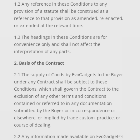
1.2 Any reference in these Conditions to any
provision of a statute shall be construed as a
reference to that provision as amended, re-enacted,
or extended at the relevant time.
1.3 The headings in these Conditions are for
convenience only and shall not affect the
interpretation of any parts.
2. Basis of the Contract
2.1 The supply of Goods by EvoGadgets to the Buyer
under any Contract shall be subject to these
Conditions, which shall govern the Contract to the
exclusion of any other terms and conditions
contained or referred to in any documentation
submitted by the Buyer or in correspondence or
elsewhere, or implied by trade custom, practice, or
course of dealing.
2.2 Any information made available on EvoGadgets’s