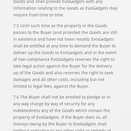
Goods and shall provide EvoGadgets with any
information relating to the Goods as EvoGadgets may
require from time to time.
7.5 Until such time as the property in the Goods
passes to the Buyer (and provided the Goods are still
in existence and have not been resold), EvoGadgets
shall be entitled at any time to demand the Buyer to
deliver up the Goods to EvoGadgets and in the event
of non-compliance EvoGadgets reserves the right to
take legal action against the Buyer for the delivery
up of the Goods and also reserves the right to seek
damages and all other costs, including but not
limited to legal fees, against the Buyer.
7.6 The Buyer shall not be entitled to pledge or in
any way charge by way of security for any
indebtedness any of the Goods which remain the
property of EvoGadgets. If the Buyer does so, all
moneys owing by the Buyer to EvoGadgets shall
(without prejudice to any other right or remedy of