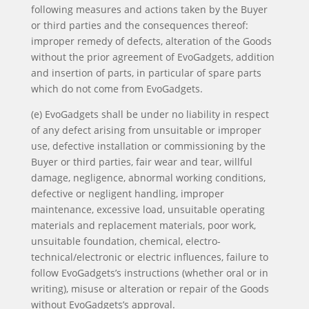
following measures and actions taken by the Buyer
or third parties and the consequences thereof:
improper remedy of defects, alteration of the Goods
without the prior agreement of EvoGadgets, addition
and insertion of parts, in particular of spare parts
which do not come from EvoGadgets.
(e) EvoGadgets shall be under no liability in respect
of any defect arising from unsuitable or improper
use, defective installation or commissioning by the
Buyer or third parties, fair wear and tear, willful
damage, negligence, abnormal working conditions,
defective or negligent handling, improper
maintenance, excessive load, unsuitable operating
materials and replacement materials, poor work,
unsuitable foundation, chemical, electro-
technical/electronic or electric influences, failure to
follow EvoGadgets’s instructions (whether oral or in
writing), misuse or alteration or repair of the Goods
without EvoGadgets’s approval.