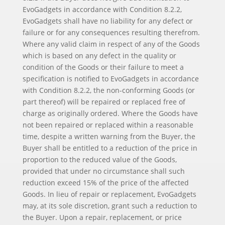
EvoGadgets in accordance with Condition 8.2.2,
EvoGadgets shall have no liability for any defect or
failure or for any consequences resulting therefrom.
Where any valid claim in respect of any of the Goods
which is based on any defect in the quality or
condition of the Goods or their failure to meet a
specification is notified to EvoGadgets in accordance
with Condition 8.2.2, the non-conforming Goods (or
part thereof) will be repaired or replaced free of
charge as originally ordered. Where the Goods have
not been repaired or replaced within a reasonable
time, despite a written warning from the Buyer, the
Buyer shall be entitled to a reduction of the price in
proportion to the reduced value of the Goods,
provided that under no circumstance shall such
reduction exceed 15% of the price of the affected
Goods. In lieu of repair or replacement, EvoGadgets
may, at its sole discretion, grant such a reduction to
the Buyer. Upon a repair, replacement, or price