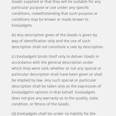
Goods supplied or that they will be suitable for any
particular purpose or use under any specific
conditions, notwithstanding that such purpose or
conditions may be known or made known to
EvoGadgets.
(b) Any description given of the Goods is given by
way of identification only and the use of such
description shall not constitute a sale by description.
(c) EvoGadgets binds itself only to deliver Goods in
accordance with the general description under
which they were sold, whether or not any special or
particular description shall have been given or shall
be implied by law. Any such special or particular
description shall be taken only as the expression of
EvoGadgets’s opinion in that behalf. EvoGadgets
does not give any warranty as to the quality, state,
condition, or fitness of the Goods.
(d) EvoGadgets shall be under no liability for the