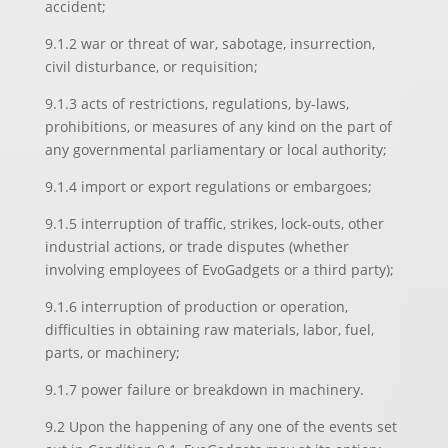
accident;
9.1.2 war or threat of war, sabotage, insurrection,
civil disturbance, or requisition;
9.1.3 acts of restrictions, regulations, by-laws,
prohibitions, or measures of any kind on the part of
any governmental parliamentary or local authority;
9.1.4 import or export regulations or embargoes;
9.1.5 interruption of traffic, strikes, lock-outs, other
industrial actions, or trade disputes (whether
involving employees of EvoGadgets or a third party);
9.1.6 interruption of production or operation,
difficulties in obtaining raw materials, labor, fuel,
parts, or machinery;
9.1.7 power failure or breakdown in machinery.
9.2 Upon the happening of any one of the events set