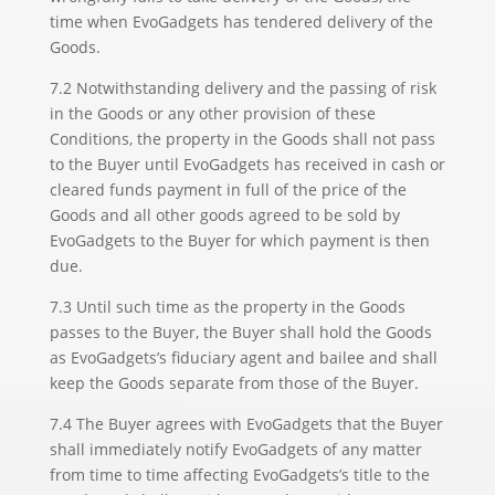
time when EvoGadgets has tendered delivery of the
Goods.
7.2 Notwithstanding delivery and the passing of risk
in the Goods or any other provision of these
Conditions, the property in the Goods shall not pass
to the Buyer until EvoGadgets has received in cash or
cleared funds payment in full of the price of the
Goods and all other goods agreed to be sold by
EvoGadgets to the Buyer for which payment is then
due.
7.3 Until such time as the property in the Goods
passes to the Buyer, the Buyer shall hold the Goods
as EvoGadgets’s fiduciary agent and bailee and shall
keep the Goods separate from those of the Buyer.
7.4 The Buyer agrees with EvoGadgets that the Buyer
shall immediately notify EvoGadgets of any matter
from time to time affecting EvoGadgets’s title to the