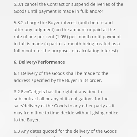
5.3.1 cancel the Contract or suspend deliveries of the
Goods until payment is made in full; and/or
5.3.2 charge the Buyer interest (both before and
after any judgment) on the amount unpaid at the
rate of one per cent (1.0%) per month until payment
in full is made (a part of a month being treated as a
full month for the purposes of calculating interest).
6. Delivery/Performance
6.1 Delivery of the Goods shall be made to the
address specified by the Buyer in its order.
6.2 EvoGadgets has the right at any time to
subcontract all or any of its obligations for the
sale/delivery of the Goods to any other party as it
may from time to time decide without giving notice
to the Buyer.
6.3 Any dates quoted for the delivery of the Goods