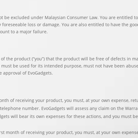
t be excluded under Malaysian Consumer Law. You are entitled to 
foreseeable loss or damage. You are also entitled to have the goods
ount to a major failure.
of the product (“you”) that the product will be free of defects in 
t must be used for its intended purpose, must not have been abus
e approval of EvoGadgets.
onth of receiving your product, you must, at your own expense, ret
elephone number. EvoGadgets will assess any claim on the Warranty 
gets will bear its own expenses for these actions, and you must be
first month of receiving your product, you must, at your own expens