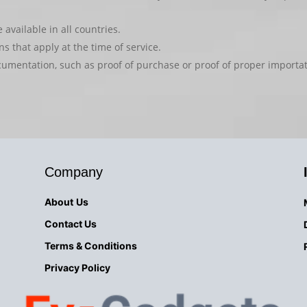
available in all countries.
s that apply at the time of service.
cumentation, such as proof of purchase or proof of proper importa
Company
About
Us
Contact Us
Terms & Conditions
Privacy
Policy