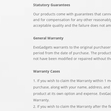
Statutory Guarantees
Our products come with guarantees that canno
and for compensation for any other reasonably 
acceptable quality and the failure does not am
General Warranty
EvoGadgets warrants to the original purchaser 
period from the date of purchase. The produc
not have been modified or repaired without th
Warranty Cases
If you wish to claim the Warranty within 1 m
purchase, along with your name, address, and t
product at its own option and expense. EvoGad
Warranty.
If you wish to claim the Warranty after the 