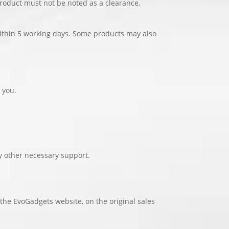
product must not be noted as a clearance,
 within 5 working days. Some products may also
 you.
y other necessary support.
 the EvoGadgets website, on the original sales