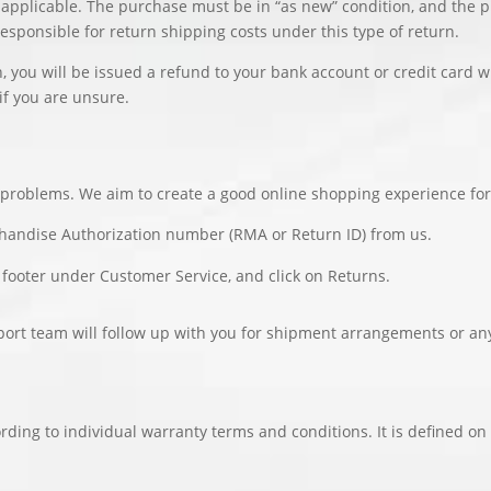
 applicable. The purchase must be in “as new” condition, and the 
responsible for return shipping costs under this type of return.
, you will be issued a refund to your bank account or credit card
if you are unsure.
y problems. We aim to create a good online shopping experience for
chandise Authorization number (RMA or Return ID) from us.
 footer under Customer Service, and click on Returns.
port team will follow up with you for shipment arrangements or an
rding to individual warranty terms and conditions. It is defined on