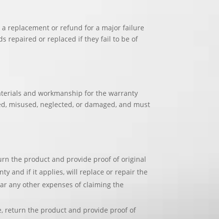
a replacement or refund for a major failure
 repaired or replaced if they fail to be of
materials and workmanship for the warranty
ed, misused, neglected, or damaged, and must
urn the product and provide proof of original
and if it applies, will replace or repair the
ar any other expenses of claiming the
e, return the product and provide proof of