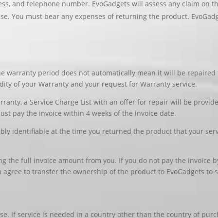
ss, and telephone number. EvoGadgets will assess any claim on the 
se. You must bear any expenses of returning the product. EvoGadge
e warranty period does not automatically mean it will be repaired 
idity of your Warranty and your request for Warranty service.
rranty, a Service Charge List with an offer for repair will be provid
must pay the invoice within 4 weeks of the invoice date.
ably identifiable at the time you returned the product that your serv
ing the full invoice amount from you. If you do not pay the invoice
 agree to transfer the ownership of the product to EvoGadgets to se
se. If service is needed in a country other than the country of pur