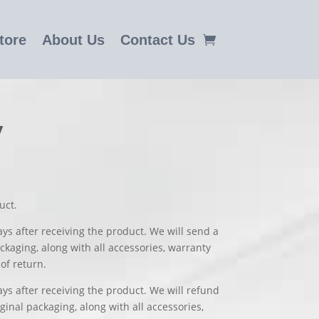
tore
About Us
Contact Us
y
uct.
ays after receiving the product. We will send a
ckaging, along with all accessories, warranty
of return.
ys after receiving the product. We will refund
inal packaging, along with all accessories,