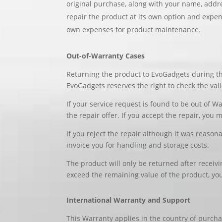
original purchase, along with your name, addre
repair the product at its own option and expen
own expenses for product maintenance.
Out-of-Warranty Cases
Returning the product to EvoGadgets during th
EvoGadgets reserves the right to check the val
If your service request is found to be out of Wa
the repair offer. If you accept the repair, you 
If you reject the repair although it was reason
invoice you for handling and storage costs.
The product will only be returned after receiv
exceed the remaining value of the product, you
International Warranty and Support
This Warranty applies in the country of purcha