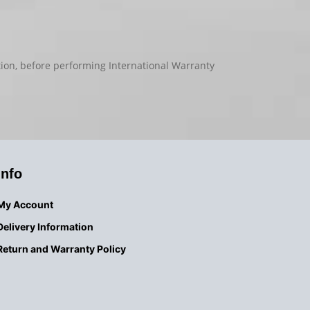
tion, before performing International Warranty
Info
My Account
Delivery
Information
Return and Warranty Policy