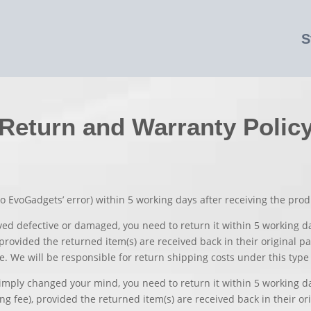
S
Return and Warranty Polic
o EvoGadgets’ error) within 5 working days after receiving the prod
ived defective or damaged, you need to return it within 5 working d
rovided the returned item(s) are received back in their original pa
e. We will be responsible for return shipping costs under this type 
simply changed your mind, you need to return it within 5 working da
 fee), provided the returned item(s) are received back in their orig