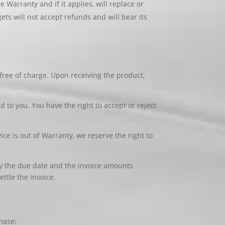
Warranty and if it applies, will replace or
ts will not accept refunds and will bear its
free of charge. Upon receiving the product,
ed to you. You have the right to accept or reject
ice is out of Warranty, we reserve the right to
 by the due date and the invoice amounts
ttle the invoice.
chase: