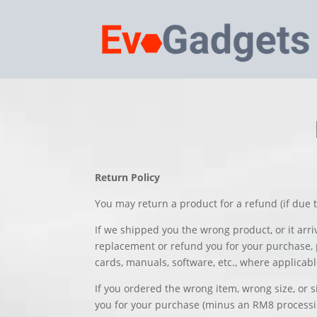
Return Policy
You may return a product for a refund (if due t
If we shipped you the wrong product, or it arr
replacement or refund you for your purchase, p
cards, manuals, software, etc., where applicabl
If you ordered the wrong item, wrong size, or 
you for your purchase (minus an RM8 processing