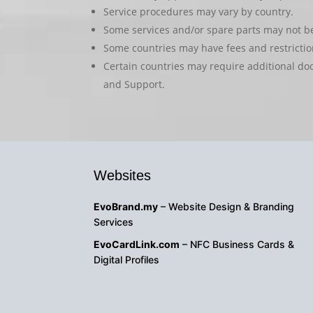
Service procedures may vary by country.
Some services and/or spare parts may not be 
Some countries may have fees and restriction
Certain countries may require additional do
and Support.
Websites
EvoBrand.my
– Website Design & Branding
Services
EvoCardLink.com
– NFC Business Cards &
Digital Profiles