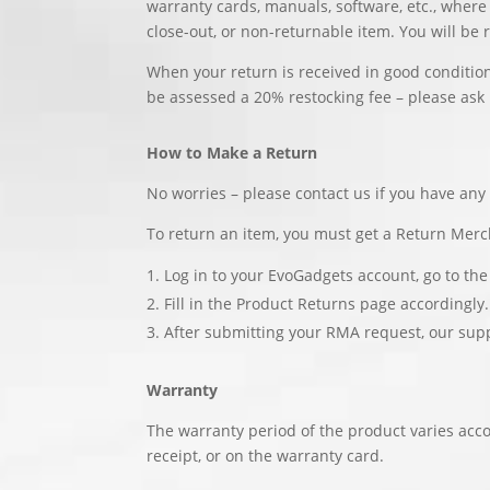
warranty cards, manuals, software, etc., where
close-out, or non-returnable item. You will be 
When your return is received in good condition
be assessed a 20% restocking fee – please ask 
How to Make a Return
No worries – please contact us if you have an
To return an item, you must get a Return Mer
Log in to your EvoGadgets account, go to the
Fill in the Product Returns page accordingly.
After submitting your RMA request, our sup
Warranty
The warranty period of the product varies acco
receipt, or on the warranty card.